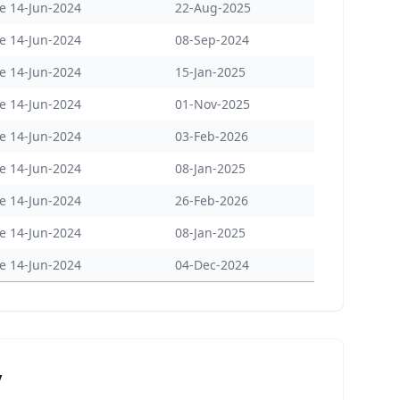
e 14-Jun-2024
22-Aug-2025
e 14-Jun-2024
08-Sep-2024
e 14-Jun-2024
15-Jan-2025
e 14-Jun-2024
01-Nov-2025
e 14-Jun-2024
03-Feb-2026
e 14-Jun-2024
08-Jan-2025
e 14-Jun-2024
26-Feb-2026
e 14-Jun-2024
08-Jan-2025
e 14-Jun-2024
04-Dec-2024
y