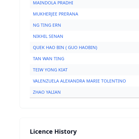
MAINDOLA PRADHI
MUKHERJEE PRERANA
NG TING ERN
NIKHIL SENAN
QUEK HAO BIN ( GUO HAOBIN)
TAN WAN TING
TEIW YONG KIAT
VALENZUELA ALEXANDRA MARIE TOLENTINO
ZHAO YALIAN
Licence History