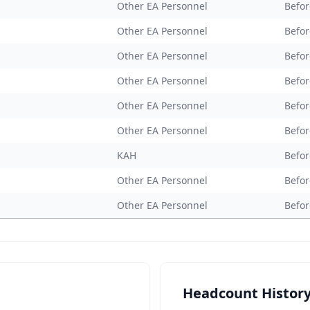
Other EA Personnel
Befor
Other EA Personnel
Befor
Other EA Personnel
Befor
Other EA Personnel
Befor
Other EA Personnel
Befor
Other EA Personnel
Befor
KAH
Befor
Other EA Personnel
Befor
Other EA Personnel
Befor
Headcount Histor