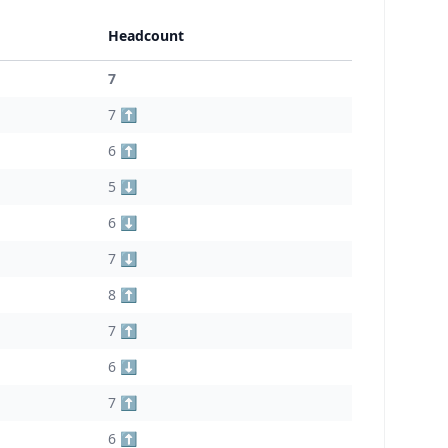
Headcount
7
7 ⬆️
6 ⬆️
5 ⬇️
6 ⬇️
7 ⬇️
8 ⬆️
7 ⬆️
6 ⬇️
7 ⬆️
6 ⬆️