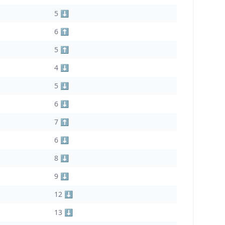
5 ⬇️
6 ⬆️
5 ⬆️
4 ⬇️
5 ⬇️
6 ⬇️
7 ⬆️
6 ⬇️
8 ⬇️
9 ⬇️
12 ⬇️
13 ⬇️