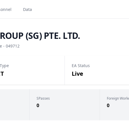
sonnel
Data
OUP (SG) PTE. LTD.
e - 049712
 Type
EA Status
CT
Live
SPasses
Foreign Work
0
0