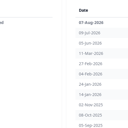
Date
ed
07-Aug-2026
09-Jul-2026
05-Jun-2026
11-Mar-2026
27-Feb-2026
04-Feb-2026
24-Jan-2026
14-Jan-2026
02-Nov-2025
08-Oct-2025
05-Sep-2025