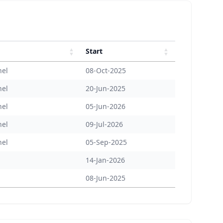
Start
nel
08-Oct-2025
nel
20-Jun-2025
nel
05-Jun-2026
nel
09-Jul-2026
nel
05-Sep-2025
14-Jan-2026
08-Jun-2025