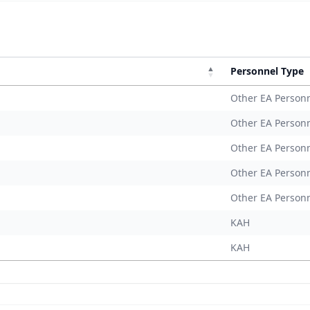
Personnel Type
Other EA Person
Other EA Person
Other EA Person
Other EA Person
Other EA Person
KAH
KAH