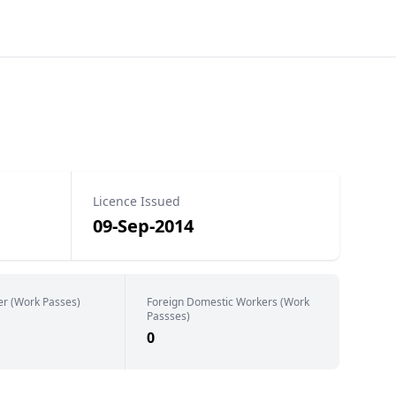
Licence Issued
09-Sep-2014
er (Work Passes)
Foreign Domestic Workers (Work
Passses)
0