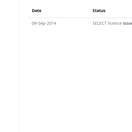
Date
Status
09-Sep-2014
SELECT licence
issu