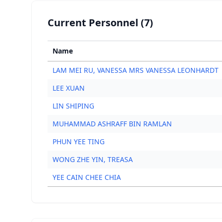
Current Personnel (7)
Name
LAM MEI RU, VANESSA MRS VANESSA LEONHARDT
LEE XUAN
LIN SHIPING
MUHAMMAD ASHRAFF BIN RAMLAN
PHUN YEE TING
WONG ZHE YIN, TREASA
YEE CAIN CHEE CHIA