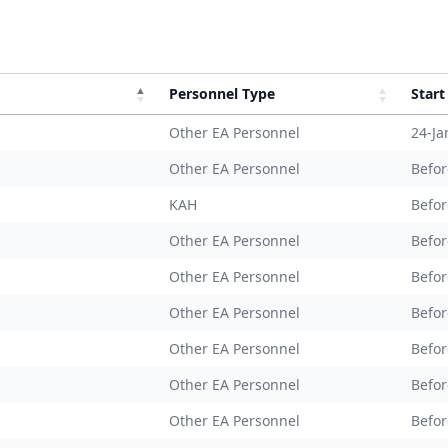
Personnel Type
Start
Other EA Personnel
24-Ja
Other EA Personnel
Befor
KAH
Befor
Other EA Personnel
Befor
Other EA Personnel
Befor
Other EA Personnel
Befor
Other EA Personnel
Befor
Other EA Personnel
Befor
Other EA Personnel
Befor