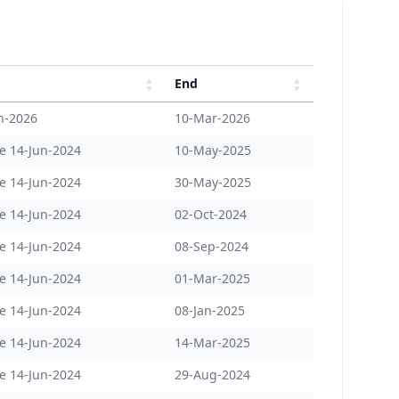
End
n-2026
10-Mar-2026
e 14-Jun-2024
10-May-2025
e 14-Jun-2024
30-May-2025
e 14-Jun-2024
02-Oct-2024
e 14-Jun-2024
08-Sep-2024
e 14-Jun-2024
01-Mar-2025
e 14-Jun-2024
08-Jan-2025
e 14-Jun-2024
14-Mar-2025
e 14-Jun-2024
29-Aug-2024