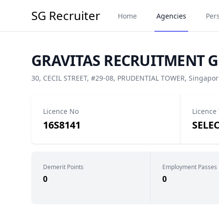
SG Recruiter
Home
Agencies
Per
GRAVITAS RECRUITMENT GR
30, CECIL STREET, #29-08, PRUDENTIAL TOWER, Singapor
Licence No
Licence
16S8141
SELE
Demerit Points
Employment Passes
0
0