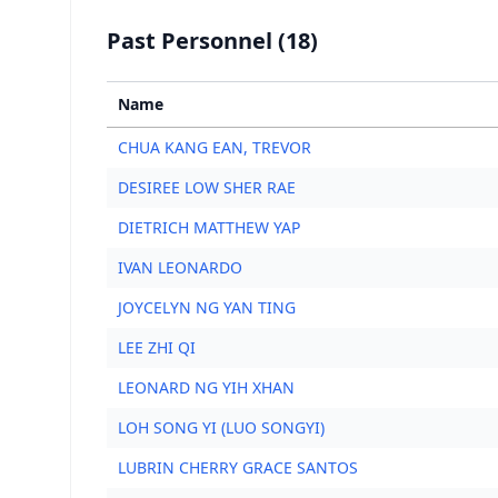
Past Personnel (18)
Name
CHUA KANG EAN, TREVOR
DESIREE LOW SHER RAE
DIETRICH MATTHEW YAP
IVAN LEONARDO
JOYCELYN NG YAN TING
LEE ZHI QI
LEONARD NG YIH XHAN
LOH SONG YI (LUO SONGYI)
LUBRIN CHERRY GRACE SANTOS