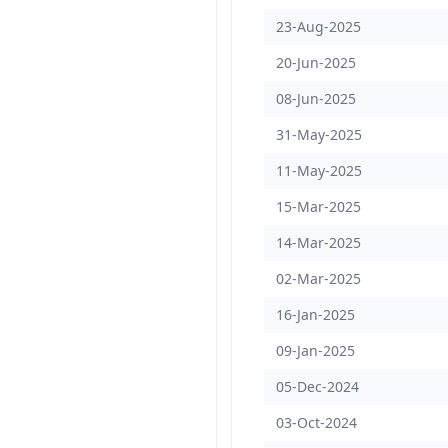
23-Aug-2025
20-Jun-2025
08-Jun-2025
31-May-2025
11-May-2025
15-Mar-2025
14-Mar-2025
02-Mar-2025
16-Jan-2025
09-Jan-2025
05-Dec-2024
03-Oct-2024