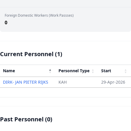
Foreign Domestic Workers (Work Passses)
0
Current Personnel (1)
Name
Personnel Type
Start
DIRK- JAN PIETER RIJKS
KAH
29-Apr-2026
Past Personnel (0)