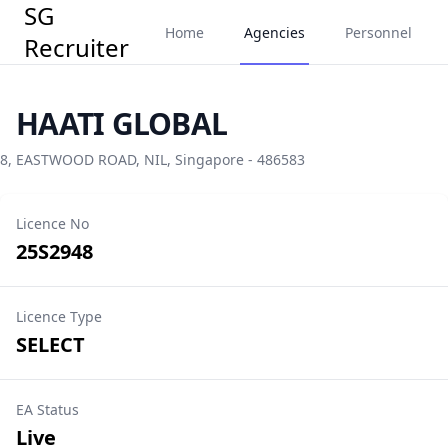
SG
Home
Agencies
Personnel
Recruiter
HAATI GLOBAL
8, EASTWOOD ROAD, NIL, Singapore - 486583
Licence No
25S2948
Licence Type
SELECT
EA Status
Live