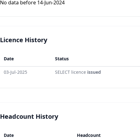
No data before 14-Jun-2024
Licence History
Date
Status
03-Jul-2025
SELECT licence
issued
Headcount History
Date
Headcount