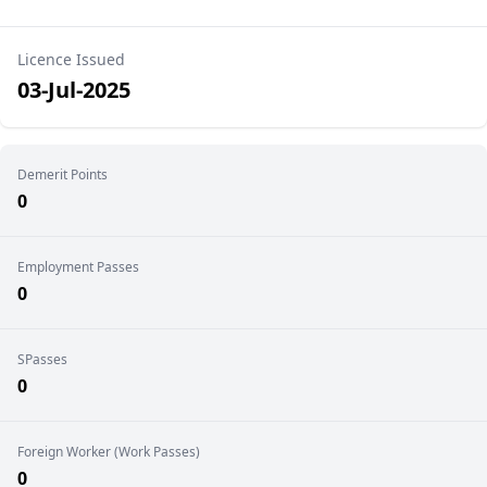
Licence Issued
03-Jul-2025
Demerit Points
0
Employment Passes
0
SPasses
0
Foreign Worker (Work Passes)
0