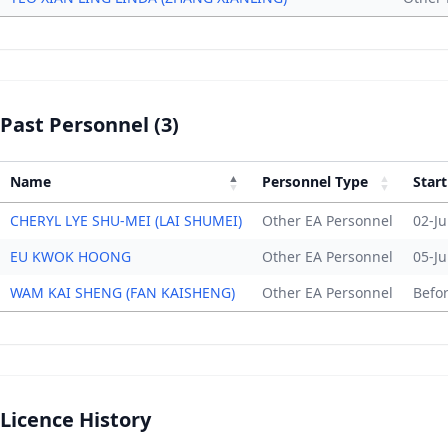
Past Personnel (3)
Name
Personnel Type
Start
CHERYL LYE SHU-MEI (LAI SHUMEI)
Other EA Personnel
02-Ju
EU KWOK HOONG
Other EA Personnel
05-Ju
WAM KAI SHENG (FAN KAISHENG)
Other EA Personnel
Befo
Licence History