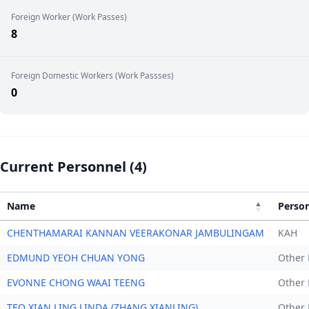
Foreign Worker (Work Passes)
8
Foreign Domestic Workers (Work Passses)
0
Current Personnel (4)
Name
Perso
CHENTHAMARAI KANNAN VEERAKONAR JAMBULINGAM
KAH
EDMUND YEOH CHUAN YONG
Other 
EVONNE CHONG WAAI TEENG
Other 
TEO XIAN LING LINDA (ZHANG XIANLING)
Other 