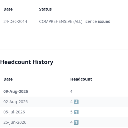
Date
Status
24-Dec-2014
COMPREHENSIVE (ALL) licence
issued
Headcount History
Date
Headcount
09-Aug-2026
4
02-Aug-2026
4 ⬇️
05-Jul-2026
5 ⬆️
25-Jun-2026
4 ⬆️