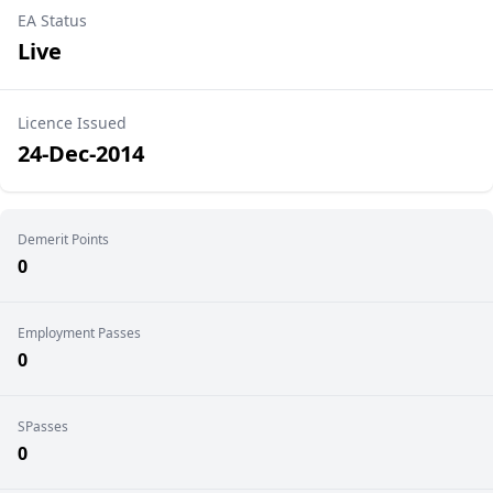
EA Status
Live
Licence Issued
24-Dec-2014
Demerit Points
0
Employment Passes
0
SPasses
0