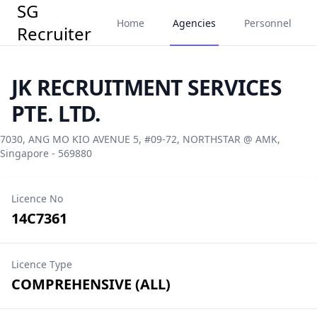
SG
Home
Agencies
Personnel
Recruiter
JK RECRUITMENT SERVICES
PTE. LTD.
7030, ANG MO KIO AVENUE 5, #09-72, NORTHSTAR @ AMK,
Singapore - 569880
Licence No
14C7361
Licence Type
COMPREHENSIVE (ALL)