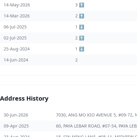
14-May-2026
3 ⬆️
14-Mar-2026
2 ⬆️
06-Jul-2025
1 ⬇️
02-Jul-2025
2 ⬆️
25-Aug-2024
1 ⬇️
14-Jun-2024
2
Address History
30-Jun-2026
7030, ANG MO KIO AVENUE 5, #09-72, 
09-Apr-2025
60, PAYA LEBAR ROAD, #07-54, PAYA LE
23-Aug-2024
18, SIN MING LANE, #08-11, MIDVIEW C