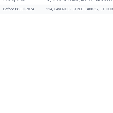
Before 06-Jul-2024
114, LAVENDER STREET, #08-57, CT HUB 