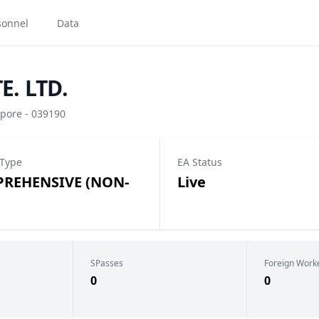
sonnel
Data
E. LTD.
pore - 039190
 Type
EA Status
REHENSIVE (NON-
Live
SPasses
Foreign Work
0
0