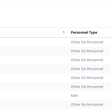
Personnel Type
Other EA Personnel
Other EA Personnel
Other EA Personnel
Other EA Personnel
Other EA Personnel
Other EA Personnel
KAH
Other EA Personnel