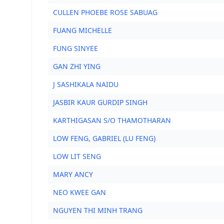
CULLEN PHOEBE ROSE SABUAG
FUANG MICHELLE
FUNG SINYEE
GAN ZHI YING
J SASHIKALA NAIDU
JASBIR KAUR GURDIP SINGH
KARTHIGASAN S/O THAMOTHARAN
LOW FENG, GABRIEL (LU FENG)
LOW LIT SENG
MARY ANCY
NEO KWEE GAN
NGUYEN THI MINH TRANG