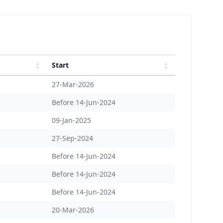
Start
27-Mar-2026
Before 14-Jun-2024
09-Jan-2025
27-Sep-2024
Before 14-Jun-2024
Before 14-Jun-2024
Before 14-Jun-2024
20-Mar-2026