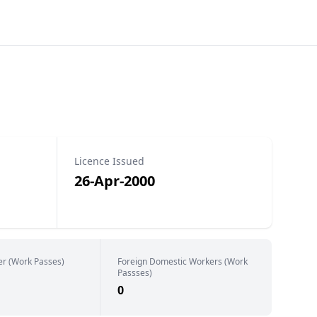
Licence Issued
26-Apr-2000
er (Work Passes)
Foreign Domestic Workers (Work
Passses)
0