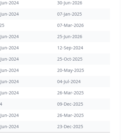
-Jun-2024
30-Jun-2026
-Jun-2024
07-Jan-2025
25
07-Mar-2026
-Jun-2024
25-Jun-2026
-Jun-2024
12-Sep-2024
-Jun-2024
25-Oct-2025
-Jun-2024
20-May-2025
-Jun-2024
04-Jul-2024
-Jun-2024
26-Mar-2025
24
09-Dec-2025
-Jun-2024
26-Mar-2025
-Jun-2024
23-Dec-2025