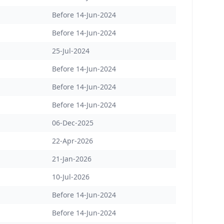
Before 14-Jun-2024
Before 14-Jun-2024
25-Jul-2024
Before 14-Jun-2024
Before 14-Jun-2024
Before 14-Jun-2024
06-Dec-2025
22-Apr-2026
21-Jan-2026
10-Jul-2026
Before 14-Jun-2024
Before 14-Jun-2024