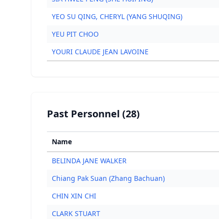
YEO SU QING, CHERYL (YANG SHUQING)
YEU PIT CHOO
YOURI CLAUDE JEAN LAVOINE
Past Personnel (28)
Name
BELINDA JANE WALKER
Chiang Pak Suan (Zhang Bachuan)
CHIN XIN CHI
CLARK STUART