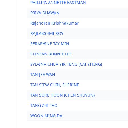
PHILLIPA ANNETTE EASTMAN
PRIYA DHAWAN
Rajendran Krishnakumar
RAJLAKSHMI ROY
SERAPHINE TAY MIN
STEVENS BONNIE LEE
SYLVINA CHUA YIK TENG (CAI YITING)
TAN JEE WAH
TAN SIEW CHIN, SHERINE
TAN SOKE HOON (CHEN SHUYUN)
TANG ZHI TAO
WOON MING DA