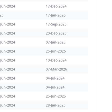
-Jun-2024
17-Dec-2024
25
17-Jan-2026
-Jun-2024
17-Sep-2025
-Jun-2024
20-Dec-2025
-Jun-2024
07-Jan-2025
-Jun-2024
25-Jun-2026
-Jun-2024
10-Dec-2024
-Jun-2024
07-Mar-2026
-Jun-2024
04-Jul-2024
-Jun-2024
04-Jul-2024
-Jun-2024
25-Jun-2025
-Jun-2024
28-Jan-2025