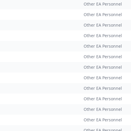
Other EA Personnel
Other EA Personnel
Other EA Personnel
Other EA Personnel
Other EA Personnel
Other EA Personnel
Other EA Personnel
Other EA Personnel
Other EA Personnel
Other EA Personnel
Other EA Personnel
Other EA Personnel
Other EA Personnel