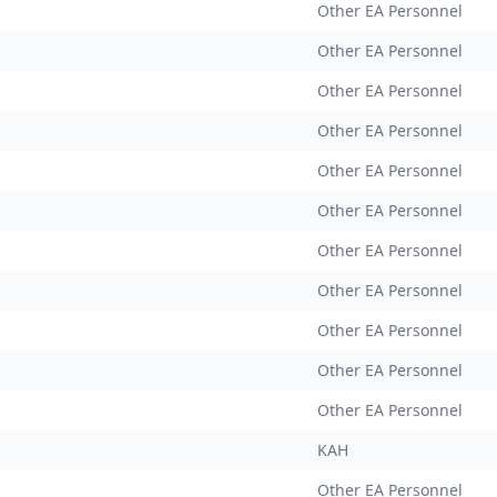
Other EA Personnel
Other EA Personnel
Other EA Personnel
Other EA Personnel
Other EA Personnel
Other EA Personnel
Other EA Personnel
Other EA Personnel
Other EA Personnel
Other EA Personnel
Other EA Personnel
KAH
Other EA Personnel