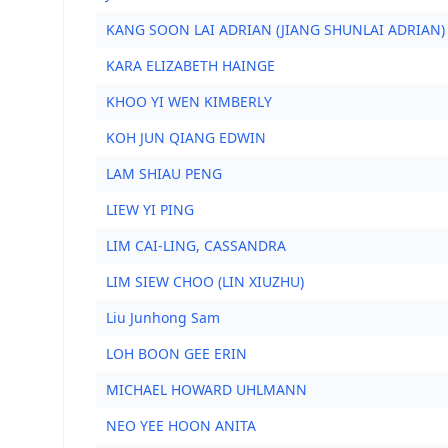
KANG SOON LAI ADRIAN (JIANG SHUNLAI ADRIAN)
KARA ELIZABETH HAINGE
KHOO YI WEN KIMBERLY
KOH JUN QIANG EDWIN
LAM SHIAU PENG
LIEW YI PING
LIM CAI-LING, CASSANDRA
LIM SIEW CHOO (LIN XIUZHU)
Liu Junhong Sam
LOH BOON GEE ERIN
MICHAEL HOWARD UHLMANN
NEO YEE HOON ANITA