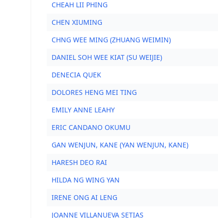
CHEAH LII PHING
CHEN XIUMING
CHNG WEE MING (ZHUANG WEIMIN)
DANIEL SOH WEE KIAT (SU WEIJIE)
DENECIA QUEK
DOLORES HENG MEI TING
EMILY ANNE LEAHY
ERIC CANDANO OKUMU
GAN WENJUN, KANE (YAN WENJUN, KANE)
HARESH DEO RAI
HILDA NG WING YAN
IRENE ONG AI LENG
JOANNE VILLANUEVA SETIAS