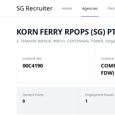
SG Recruiter
Home
Agencies
Per
KORN FERRY RPOPS (SG) PT
3, TEMASEK AVENUE, #09-01, CENTENNIAL TOWER, Singa
Licence No
Licence
00C4190
COMP
FDW)
Demerit Points
Employment Passes
0
1