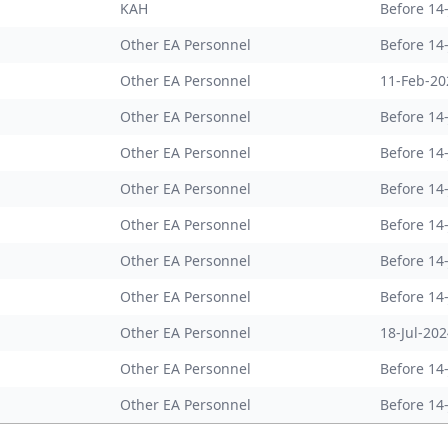
KAH
Before 14
Other EA Personnel
Before 14
Other EA Personnel
11-Feb-20
Other EA Personnel
Before 14
Other EA Personnel
Before 14
Other EA Personnel
Before 14
Other EA Personnel
Before 14
Other EA Personnel
Before 14
Other EA Personnel
Before 14
Other EA Personnel
18-Jul-20
Other EA Personnel
Before 14
Other EA Personnel
Before 14