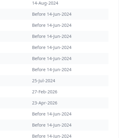
14-Aug-2024
Before 14-Jun-2024
Before 14-Jun-2024
Before 14-Jun-2024
Before 14-Jun-2024
Before 14-Jun-2024
Before 14-Jun-2024
25-Jul-2024
27-Feb-2026
23-Apr-2026
Before 14-Jun-2024
Before 14-Jun-2024
Before 14-Jun-2024