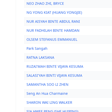
NEO ZHAO ZHI, BRYCE
NG YONG KIAT (HUANG YONGJIE)
NUR AISYAH BINTE ABDUL RANI
NUR FADHILAH BINTE HAMDAN
OLSEM STEFANUS EMMANUEL
Park Sangah
RATNA LAKSANA
RUZAI'MAH BINTE VIJAYA KESUMA
SALASI'YAH BINTI VIJAYA KESUMA
SAMANTHA SOO LI ZHEN
Seng An Hua Charmaine
SHARON WAI LING WALKER
SIA HWEE PENG (SHE HUIPING)