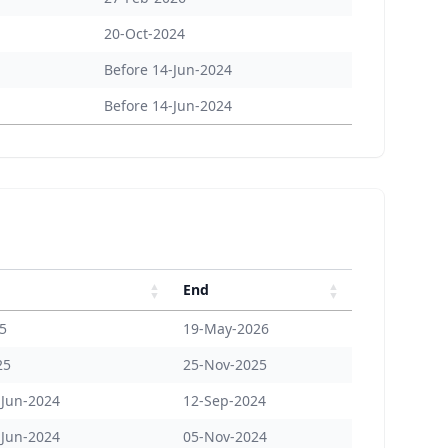
20-Oct-2024
Before 14-Jun-2024
Before 14-Jun-2024
End
25
19-May-2026
25
25-Nov-2025
-Jun-2024
12-Sep-2024
-Jun-2024
05-Nov-2024