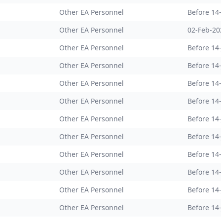
Other EA Personnel
Before 14
Other EA Personnel
02-Feb-20
Other EA Personnel
Before 14
Other EA Personnel
Before 14
Other EA Personnel
Before 14
Other EA Personnel
Before 14
Other EA Personnel
Before 14
Other EA Personnel
Before 14
Other EA Personnel
Before 14
Other EA Personnel
Before 14
Other EA Personnel
Before 14
Other EA Personnel
Before 14