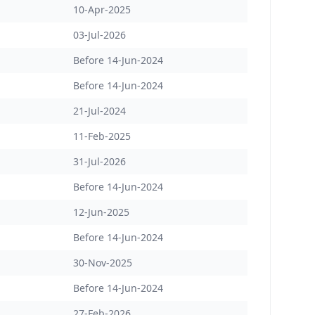
10-Apr-2025
03-Jul-2026
Before 14-Jun-2024
Before 14-Jun-2024
21-Jul-2024
11-Feb-2025
31-Jul-2026
Before 14-Jun-2024
12-Jun-2025
Before 14-Jun-2024
30-Nov-2025
Before 14-Jun-2024
27-Feb-2026