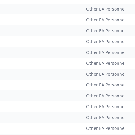
Other EA Personnel
Other EA Personnel
Other EA Personnel
Other EA Personnel
Other EA Personnel
Other EA Personnel
Other EA Personnel
Other EA Personnel
Other EA Personnel
Other EA Personnel
Other EA Personnel
Other EA Personnel