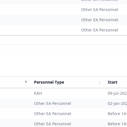
Other EA Personnel
Other EA Personnel
Other EA Personnel
Personnel Type
Start
KAH
09-Jul-20
Other EA Personnel
02-Jan-20
Other EA Personnel
Before 14
Other EA Personnel
Before 14