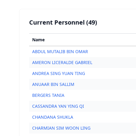
Current Personnel (49)
Name
ABDUL MUTALIB BIN OMAR
AMERON LICERALDE GABRIEL
ANDREA SING YUAN TING
ANUAAR BIN SALLIM
BERGERS TANIA
CASSANDRA YAN YING QI
CHANDANA SHUKLA
CHARMIAN SIM WOON LING