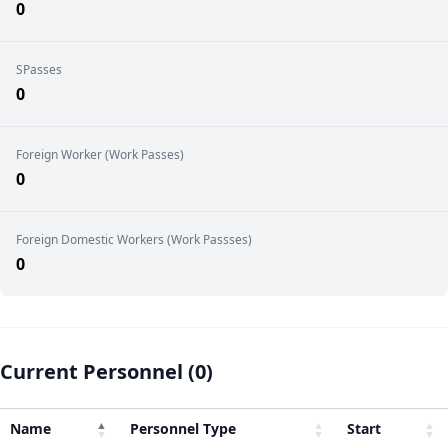
0
SPasses
0
Foreign Worker (Work Passes)
0
Foreign Domestic Workers (Work Passses)
0
Current Personnel (0)
Name
Personnel Type
Start