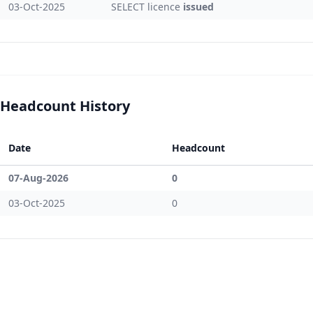
03-Oct-2025
SELECT licence
issued
Headcount History
Date
Headcount
07-Aug-2026
0
03-Oct-2025
0