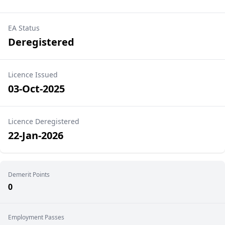
EA Status
Deregistered
Licence Issued
03-Oct-2025
Licence Deregistered
22-Jan-2026
Demerit Points
0
Employment Passes