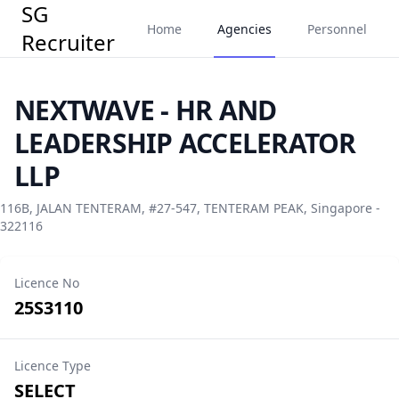
SG
Home
Agencies
Personnel
Recruiter
NEXTWAVE - HR AND
LEADERSHIP ACCELERATOR
LLP
116B, JALAN TENTERAM, #27-547, TENTERAM PEAK, Singapore -
322116
Licence No
25S3110
Licence Type
SELECT