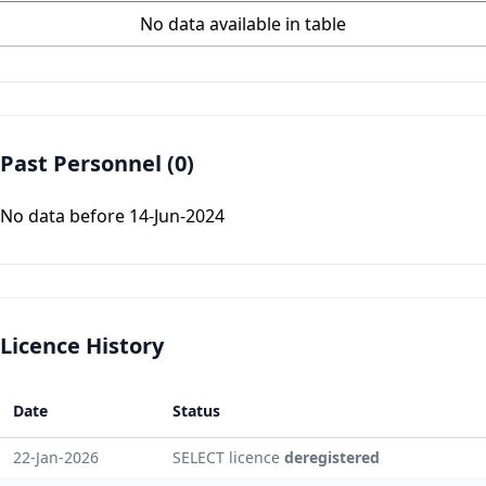
No data available in table
Past Personnel (0)
No data before 14-Jun-2024
Licence History
Date
Status
22-Jan-2026
SELECT licence
deregistered