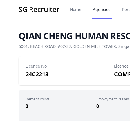
SG Recruiter
Home
Agencies
Per
QIAN CHENG HUMAN RESOU
6001, BEACH ROAD, #02-37, GOLDEN MILE TOWER, Singap
Licence No
Licence
24C2213
COMP
Demerit Points
Employment Passes
0
0