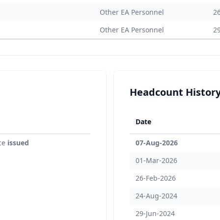
Other EA Personnel
2
Other EA Personnel
2
Headcount Histor
Date
ce
issued
07-Aug-2026
01-Mar-2026
26-Feb-2026
24-Aug-2024
29-Jun-2024