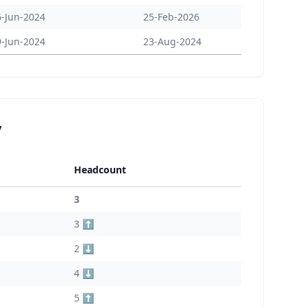
6-Jun-2024
25-Feb-2026
9-Jun-2024
23-Aug-2024
y
Headcount
3
3 ⬆️
2 ⬇️
4 ⬇️
5 ⬆️