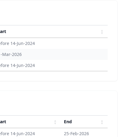
art
efore 14-Jun-2024
1-Mar-2026
efore 14-Jun-2024
art
End
efore 14-Jun-2024
25-Feb-2026