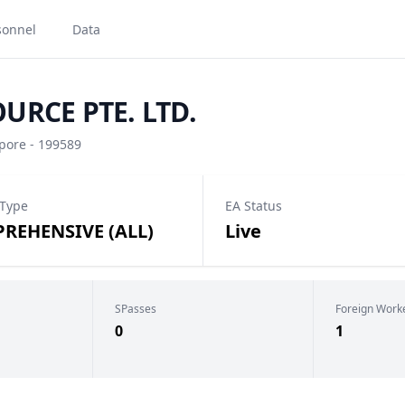
sonnel
Data
RCE PTE. LTD.
ore - 199589
 Type
EA Status
REHENSIVE (ALL)
Live
SPasses
Foreign Work
0
1