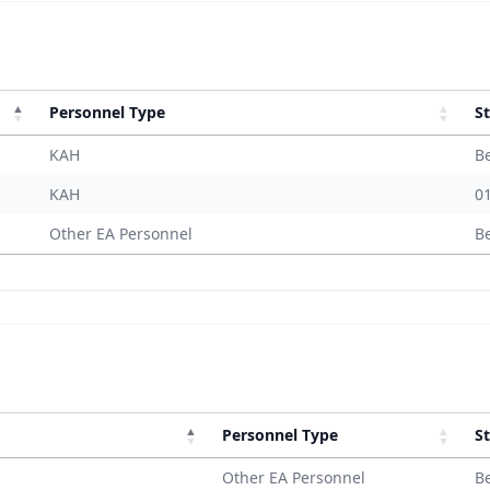
Personnel Type
St
KAH
B
KAH
0
Other EA Personnel
B
Personnel Type
St
Other EA Personnel
B