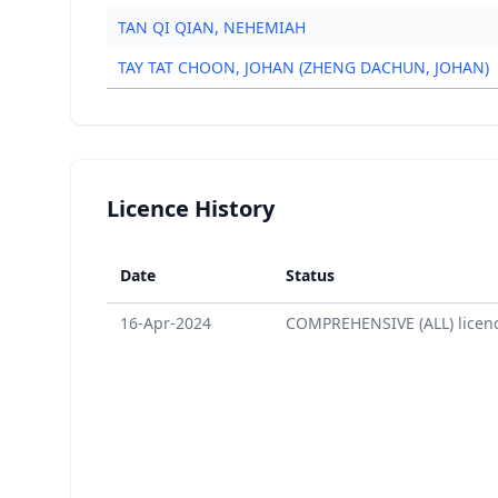
TAN QI QIAN, NEHEMIAH
TAY TAT CHOON, JOHAN (ZHENG DACHUN, JOHAN)
Licence History
Date
Status
16-Apr-2024
COMPREHENSIVE (ALL) licen