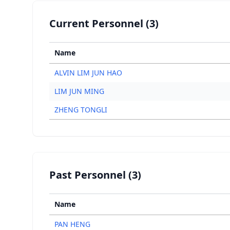
Current Personnel (3)
Name
ALVIN LIM JUN HAO
LIM JUN MING
ZHENG TONGLI
Past Personnel (3)
Name
PAN HENG