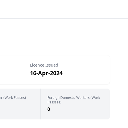
Licence Issued
16-Apr-2024
er (Work Passes)
Foreign Domestic Workers (Work
Passses)
0