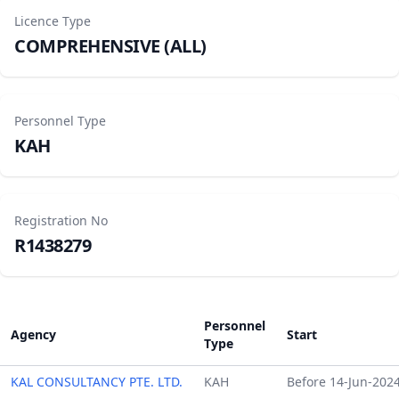
Licence Type
COMPREHENSIVE (ALL)
Personnel Type
KAH
Registration No
R1438279
Personnel
Agency
Start
Type
KAL CONSULTANCY PTE. LTD.
KAH
Before 14-Jun-202