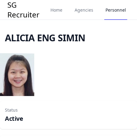
SG
Home
Agencies
Personnel
Recruiter
ALICIA ENG SIMIN
Status
Active