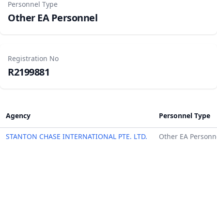
Personnel Type
Other EA Personnel
Registration No
R2199881
Agency
Personnel Type
STANTON CHASE INTERNATIONAL PTE. LTD.
Other EA Personn