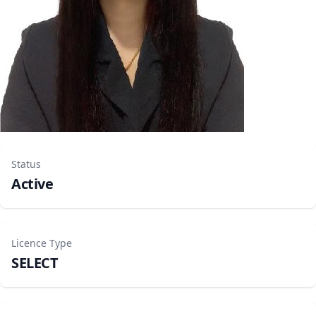
Status
Active
Licence Type
SELECT