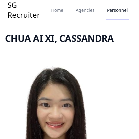
SG
Home
Agencies
Personnel
Recruiter
CHUA AI XI, CASSANDRA