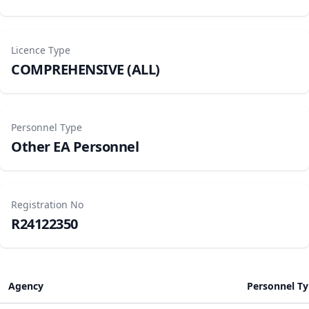
Licence Type
COMPREHENSIVE (ALL)
Personnel Type
Other EA Personnel
Registration No
R24122350
Agency
Personnel T