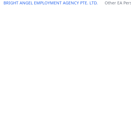
BRIGHT ANGEL EMPLOYMENT AGENCY PTE. LTD.
Other EA Per