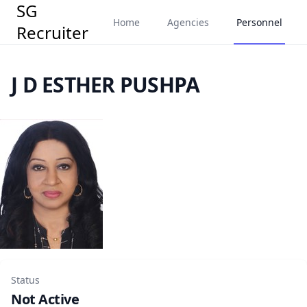
SG
Home
Agencies
Personnel
Recruiter
J D ESTHER PUSHPA
Status
Not Active