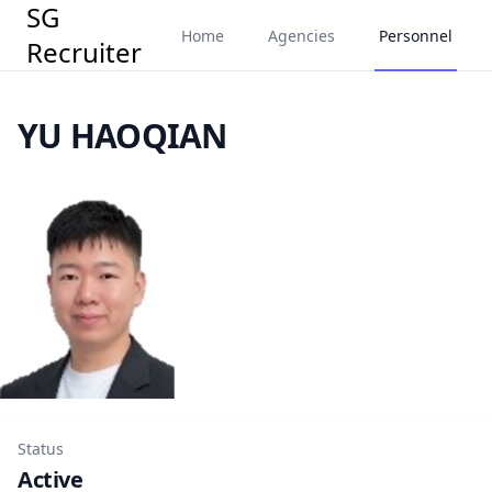
SG
Home
Agencies
Personnel
Recruiter
YU HAOQIAN
Status
Active