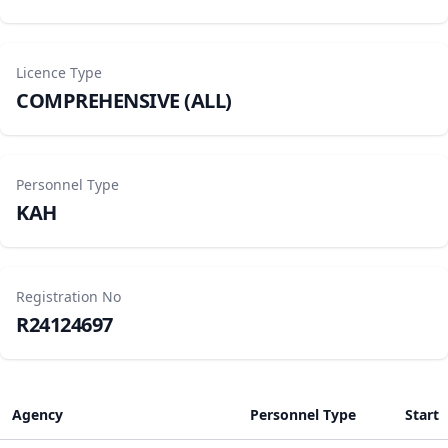
Licence Type
COMPREHENSIVE (ALL)
Personnel Type
KAH
Registration No
R24124697
Agency
Personnel Type
Start