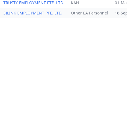
TRUSTY EMPLOYMENT PTE. LTD.
KAH
01-Ma
SILINK EMPLOYMENT PTE. LTD.
Other EA Personnel
18-Se