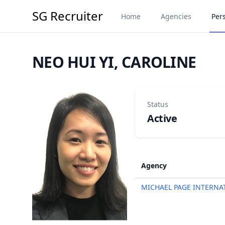
SG Recruiter
Home
Agencies
Per
NEO HUI YI, CAROLINE
Status
Active
Agency
MICHAEL PAGE INTERNA