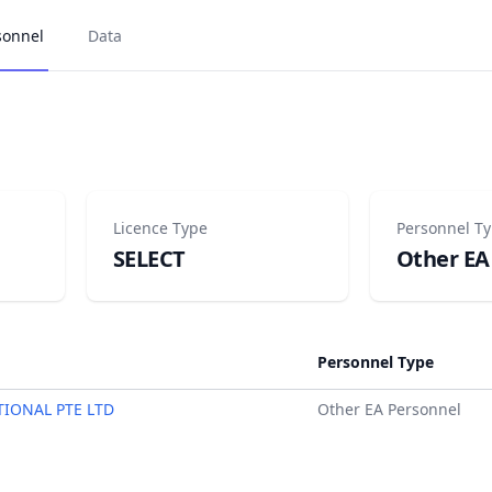
sonnel
Data
Licence Type
Personnel T
SELECT
Other EA
Personnel Type
TIONAL PTE LTD
Other EA Personnel