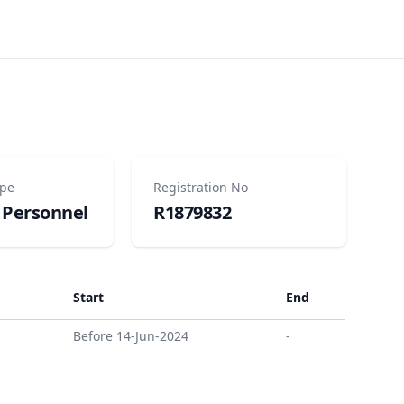
ype
Registration No
 Personnel
R1879832
Start
End
Before 14-Jun-2024
-