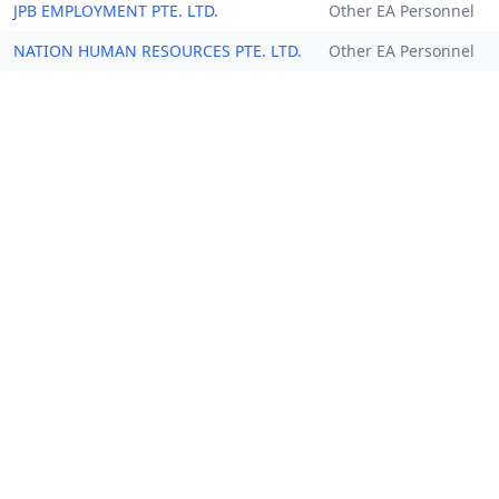
JPB EMPLOYMENT PTE. LTD.
Other EA Personnel
NATION HUMAN RESOURCES PTE. LTD.
Other EA Personnel