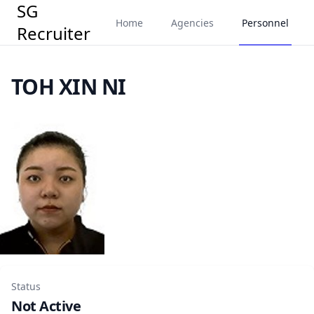
SG
Home
Agencies
Personnel
Recruiter
TOH XIN NI
Status
Not Active