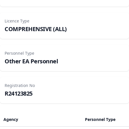
Licence Type
COMPREHENSIVE (ALL)
Personnel Type
Other EA Personnel
Registration No
R24123825
Agency
Personnel Type