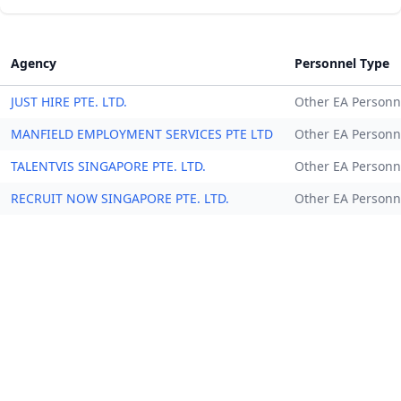
Agency
Personnel Type
JUST HIRE PTE. LTD.
Other EA Personn
MANFIELD EMPLOYMENT SERVICES PTE LTD
Other EA Personn
TALENTVIS SINGAPORE PTE. LTD.
Other EA Personn
RECRUIT NOW SINGAPORE PTE. LTD.
Other EA Personn