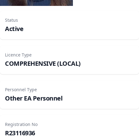
Status
Active
Licence Type
COMPREHENSIVE (LOCAL)
Personnel Type
Other EA Personnel
Registration No
R23116936