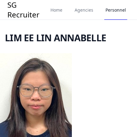
SG
Home
Agencies
Personnel
Recruiter
LIM EE LIN ANNABELLE